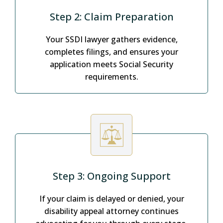
Step 2: Claim Preparation
Your SSDI lawyer gathers evidence,
completes filings, and ensures your
application meets Social Security
requirements.
Step 3: Ongoing Support
If your claim is delayed or denied, your
disability appeal attorney continues