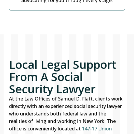
advocating for you through every stage.
Local Legal Support
From A Social
Security Lawyer
At the Law Offices of Samuel D. Flatt, clients work
directly with an experienced social security lawyer
who understands both federal law and the
realities of living and working in New York. The
office is conveniently located at
147-17 Union