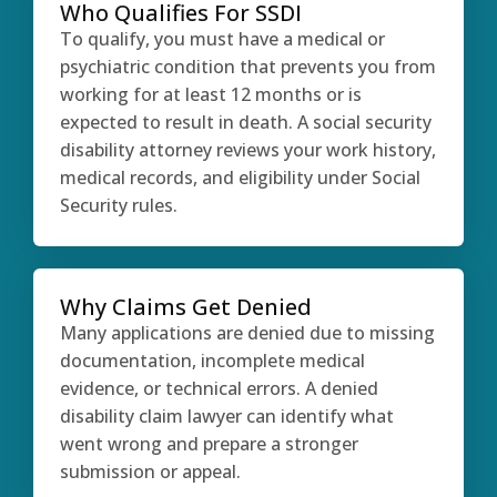
Who Qualifies For SSDI
To qualify, you must have a medical or
psychiatric condition that prevents you from
working for at least 12 months or is
expected to result in death. A social security
disability attorney reviews your work history,
medical records, and eligibility under Social
Security rules.
Why Claims Get Denied
Many applications are denied due to missing
documentation, incomplete medical
evidence, or technical errors. A denied
disability claim lawyer can identify what
went wrong and prepare a stronger
submission or appeal.