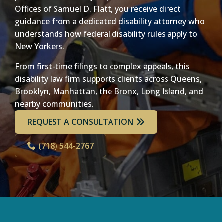
Offices of Samuel D. Flatt, you receive direct
guidance from a dedicated disability attorney who
understands how federal disability rules apply to
New Yorkers.
From first-time filings to complex appeals, this
disability law firm supports clients across Queens,
Brooklyn, Manhattan, the Bronx, Long Island, and
nearby communities.
REQUEST A CONSULTATION
(718) 544-2767