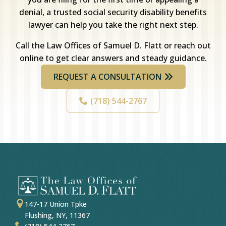
denial, a trusted social security disability benefits
lawyer can help you take the right next step.
Call the Law Offices of Samuel D. Flatt or reach out
online to get clear answers and steady guidance.
REQUEST A CONSULTATION
(718) 544-2767
147-17 Union Tpke
Flushing, NY, 11367