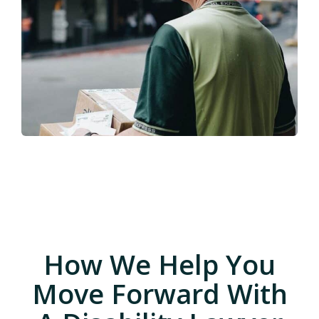
How We Help You
Move Forward With