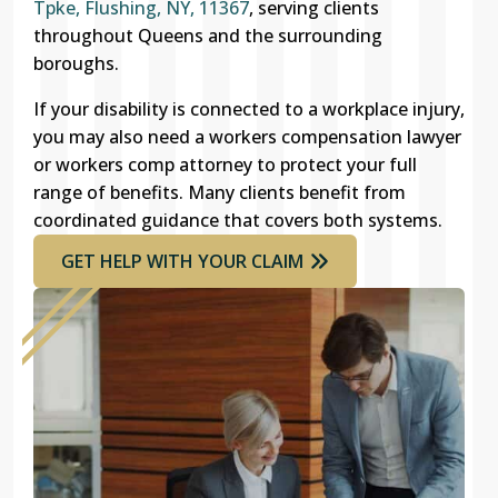
Tpke, Flushing, NY, 11367
, serving clients
throughout Queens and the surrounding
boroughs.
If your disability is connected to a workplace injury,
you may also need a workers compensation lawyer
or workers comp attorney to protect your full
range of benefits. Many clients benefit from
coordinated guidance that covers both systems.
GET HELP WITH YOUR CLAIM