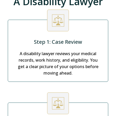
A Disability Lawyer
Step 1: Case Review
A disability lawyer reviews your medical
records, work history, and eligibility. You
get a clear picture of your options before
moving ahead.