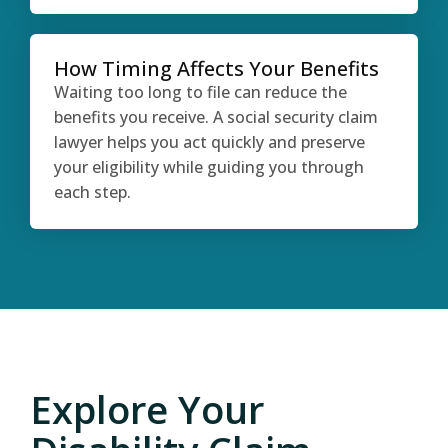
How Timing Affects Your Benefits
Waiting too long to file can reduce the
benefits you receive. A social security claim
lawyer helps you act quickly and preserve
your eligibility while guiding you through
each step.
Explore Your