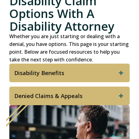
Disability Claim
Options With A
Disability Attorney
Whether you are just starting or dealing with a
denial, you have options. This page is your starting
point. Below are focused resources to help you
take the next step with confidence.
Disability Benefits
Denied Claims & Appeals