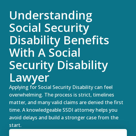
Understanding
Social Security
Disability Benefits
With A Social
Security Disability
Lawyer
Applying for Social Security Disability can feel
overwhelming. The process is strict, timelines
matter, and many valid claims are denied the first
time. A knowledgeable SSDI attorney helps you
avoid delays and build a stronger case from the
start.