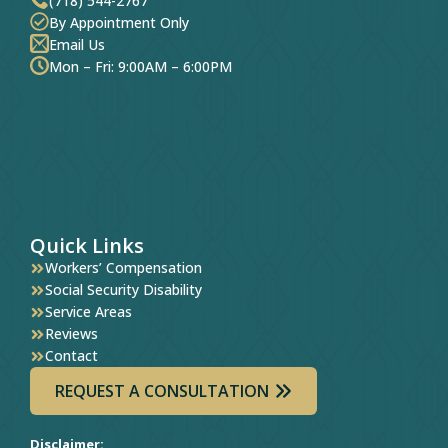
(718) 544-2767
By Appointment Only
Email Us
Mon – Fri: 9:00AM – 6:00PM
Quick Links
Workers’ Compensation
Social Security Disability
Service Areas
Reviews
Contact
REQUEST A CONSULTATION
Disclaimer: