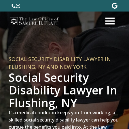
SOCIAL SECURITY DISABILITY LAWYER IN
FLUSHING, NY AND NEW YORK
Social Security
Disability Lawyer In
Flushing, NY
If a medical condition keeps you from working, a
skilled social security disability lawyer can help you
pursue the benefits you paid into. At the Law