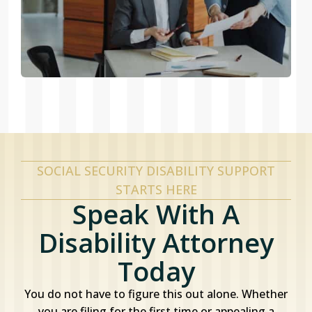
SOCIAL SECURITY DISABILITY SUPPORT
STARTS HERE
Speak With A
Disability Attorney
Today
You do not have to figure this out alone. Whether
you are filing for the first time or appealing a